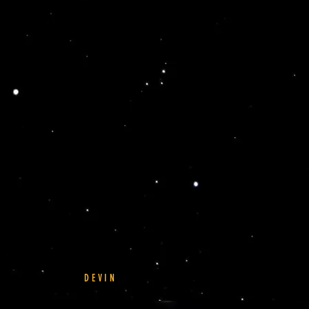
DEVIN