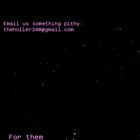
Email us something pithy:
theholler348@gmail.com
For them