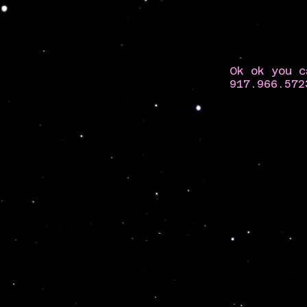
Ok ok you c
917.966.572