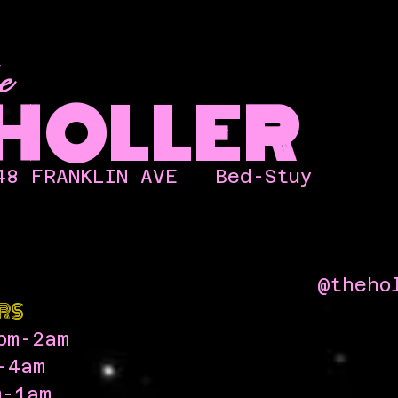
e
HOLLER
48 FRANKLIN AVE
Bed-Stuy
@theho
RS
pm-2am
-4am
-1am