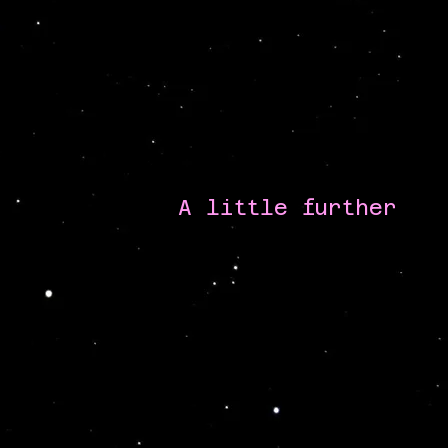
A little further