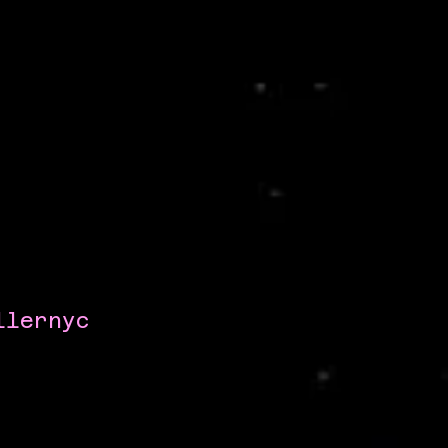
llernyc