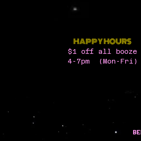
HAPPY HOURS
$1 off all booze
4-7pm (Mon-Fri)
BE