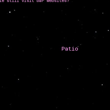
le still visit bar websites?
Patio