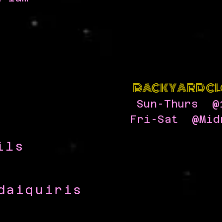
BACKYARD CL
Sun-Thurs @
Fri-Sat @Mid
ils
quiris