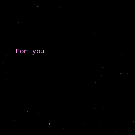
For you