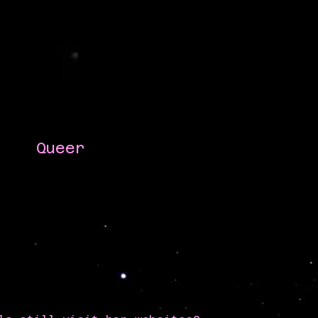
Queer