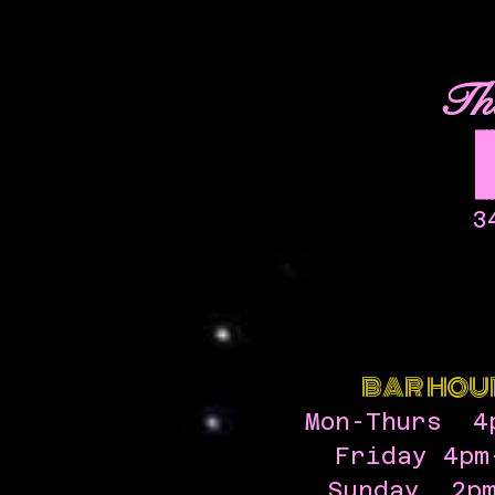
Th
3
BAR HOU
Mon-Thurs 4
Friday 4pm
Sunday 2pm