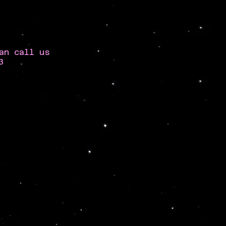
an call us
3