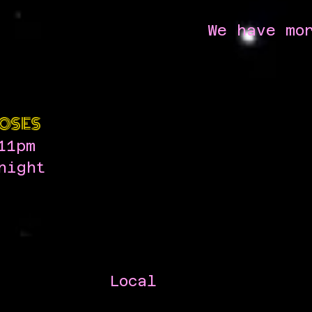
We have mo
OSES
11pm
night
Local