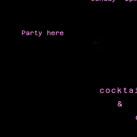
Party here
cockta
&
dai