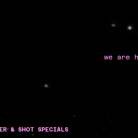
we are 
ER & SHOT SPECIALS