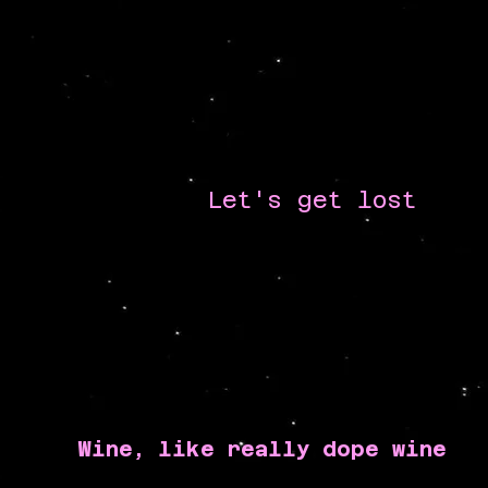
Let's get lost
Wine, like really dope wine